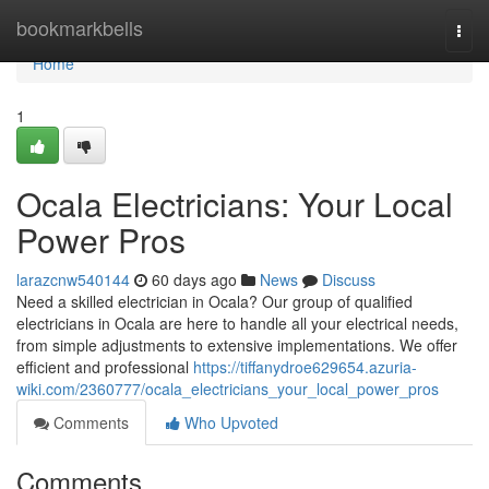
Home
bookmarkbells
Togg
navi
Home
1
Ocala Electricians: Your Local
Power Pros
larazcnw540144
60 days ago
News
Discuss
Need a skilled electrician in Ocala? Our group of qualified
electricians in Ocala are here to handle all your electrical needs,
from simple adjustments to extensive implementations. We offer
efficient and professional
https://tiffanydroe629654.azuria-
wiki.com/2360777/ocala_electricians_your_local_power_pros
Comments
Who Upvoted
Comments