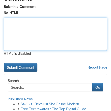
Submit a Comment
No HTML
HTML is disabled
Report Page
Search
Go
Published News
1
Saku21: Revolusi Slot Online Modern
1
Free Text towards : The Top Digital Guide