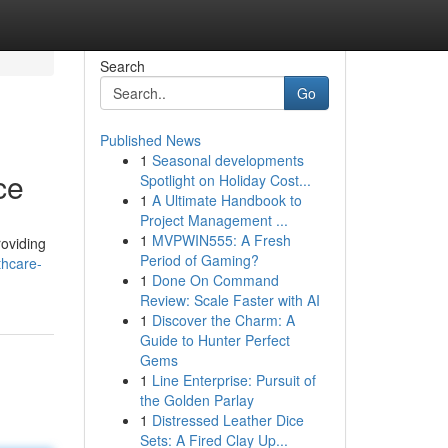
Search
Go
Published News
1
Seasonal developments
ce
Spotlight on Holiday Cost...
1
A Ultimate Handbook to
Project Management ...
1
MVPWIN555: A Fresh
roviding
Period of Gaming?
thcare-
1
Done On Command
Review: Scale Faster with AI
1
Discover the Charm: A
Guide to Hunter Perfect
Gems
1
Line Enterprise: Pursuit of
the Golden Parlay
1
Distressed Leather Dice
Sets: A Fired Clay Up...