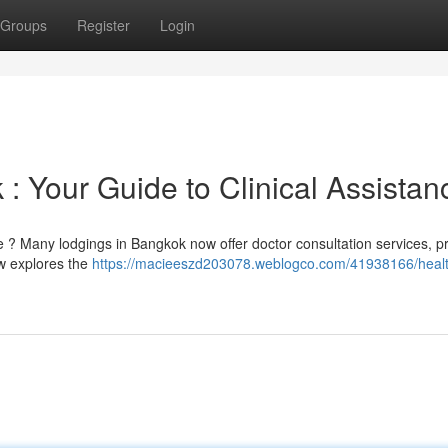
Groups
Register
Login
 : Your Guide to Clinical Assistan
 ? Many lodgings in Bangkok now offer doctor consultation services, p
ew explores the
https://macieeszd203078.weblogco.com/41938166/heal