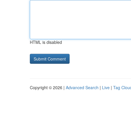
HTML is disabled
Copyright © 2026 |
Advanced Search
|
Live
|
Tag Clou