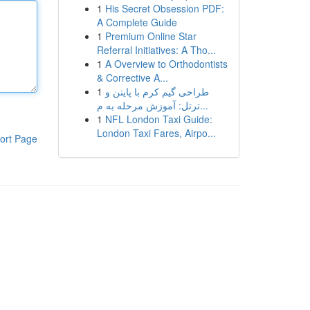
1
His Secret Obsession PDF:
A Complete Guide
1
Premium Online Star
Referral Initiatives: A Tho...
1
A Overview to Orthodontists
& Corrective A...
1
طراحی گیم کرم با پایتن و
ترتل: آموزش مرحله به م...
1
NFL London Taxi Guide:
London Taxi Fares, Airpo...
ort Page