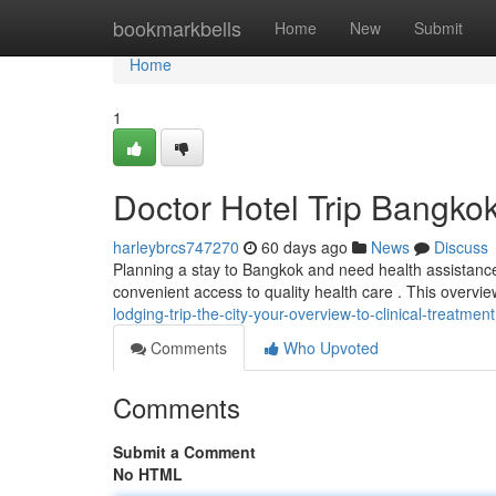
Home
bookmarkbells
Home
New
Submit
Home
1
Doctor Hotel Trip Bangkok
harleybrcs747270
60 days ago
News
Discuss
Planning a stay to Bangkok and need health assistance
convenient access to quality health care . This overvi
lodging-trip-the-city-your-overview-to-clinical-treatment
Comments
Who Upvoted
Comments
Submit a Comment
No HTML