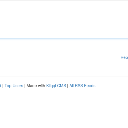
Rep
d
|
Top Users
| Made with
Kliqqi CMS
|
All RSS Feeds