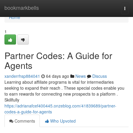
Home
bookmarkbells
Togg
navi
Home
1
Partner Codes: A Guide for
Agents
xanderrhsp884041
64 days ago
News
Discuss
Learning about affiliate programs is vital for intermediaries
seeking to expand their reach . These special codes enable you
to earn rewards for connecting new prospects to a platform .
Skillfully
https://adrianafcef400445.onzeblog.com/41839689/partner-
codes-a-guide-for-agents
Comments
Who Upvoted