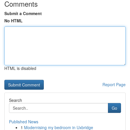
Comments
Submit a Comment
No HTML
HTML is disabled
Report Page
Search
Go
Published News
1
Modernising my bedroom in Uxbridge