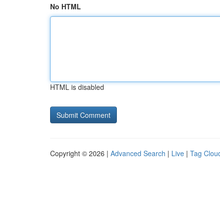
No HTML
HTML is disabled
Copyright © 2026 |
Advanced Search
|
Live
|
Tag Clou