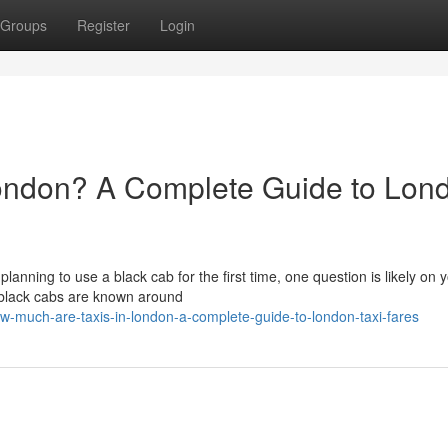
Groups
Register
Login
ondon? A Complete Guide to Lon
 planning to use a black cab for the first time, one question is likely on 
 black cabs are known around
-much-are-taxis-in-london-a-complete-guide-to-london-taxi-fares