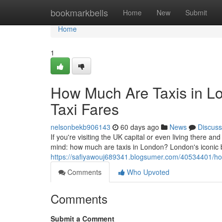
Home
bookmarkbells
Home
New
Submit
Home
1
How Much Are Taxis in L
Taxi Fares
nelsonbekb906143
60 days ago
News
Discuss
If you're visiting the UK capital or even living there and
mind: how much are taxis in London? London's iconic
https://safiyawouj689341.blogsumer.com/40534401/how
Comments
Who Upvoted
Comments
Submit a Comment