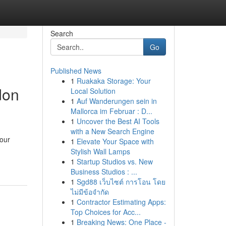
Search
Go
Published News
1
Ruakaka Storage: Your
don
Local Solution
1
Auf Wanderungen sein in
Mallorca im Februar : D...
1
Uncover the Best AI Tools
with a New Search Engine
your
1
Elevate Your Space with
Stylish Wall Lamps
1
Startup Studios vs. New
Business Studios : ...
1
Sgd88 เว็บไซต์ การโอน โดย
ไม่มีข้อจำกัด
1
Contractor Estimating Apps:
Top Choices for Acc...
1
Breaking News: One Place -