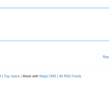
Rep
d
|
Top Users
| Made with
Kliqqi CMS
|
All RSS Feeds