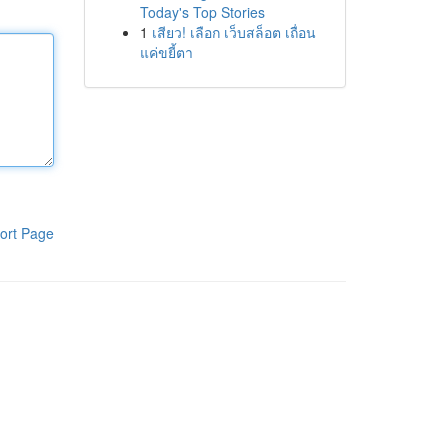
Today's Top Stories
1
เสียว! เลือก เว็บสล็อต เถื่อน
แค่ขยี้ตา
ort Page