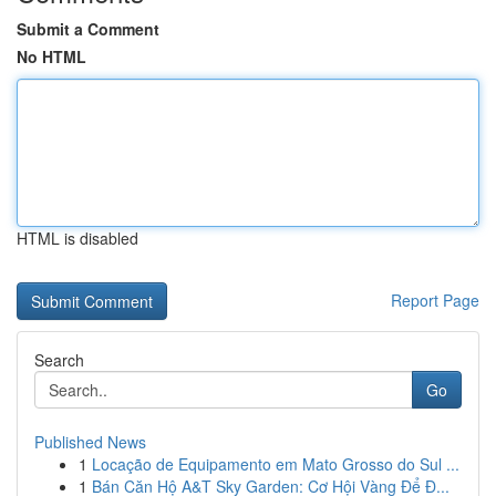
Submit a Comment
No HTML
HTML is disabled
Report Page
Search
Go
Published News
1
Locação de Equipamento em Mato Grosso do Sul ...
1
Bán Căn Hộ A&T Sky Garden: Cơ Hội Vàng Để Đ...