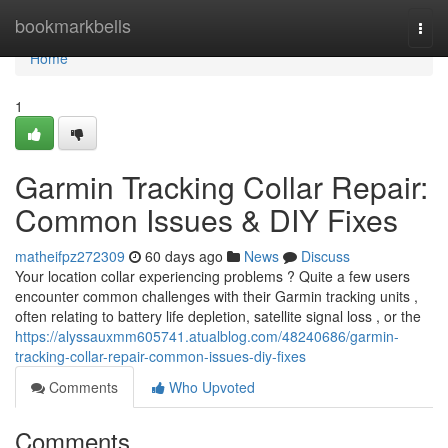
Home
bookmarkbells
Togg
navi
Home
1
Garmin Tracking Collar Repair:
Common Issues & DIY Fixes
matheifpz272309
60 days ago
News
Discuss
Your location collar experiencing problems ? Quite a few users
encounter common challenges with their Garmin tracking units ,
often relating to battery life depletion, satellite signal loss , or the
https://alyssauxmm605741.atualblog.com/48240686/garmin-
tracking-collar-repair-common-issues-diy-fixes
Comments
Who Upvoted
Comments