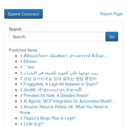
Report Page
Search
Go
Published News
1
ที่พักแบบวิลล่า เมืองพัทยา: สรวงสวรรค์ ที่เป็นส...
1
Ethicon
1
```text
1
زيت جوجوبا عالي الجودة بالجملة في الإمارات
1
강남 상가사무실 임대 잘하는 방법 총정리
1
FroggyAds: A Legit Ad Network or Scam?
1
Jinx88: เข้าสู่ระบบง่ายๆ ทำตามนี้!
1
Primates for Sale: A Detailed Report
1
AI Agents: MCP Integration for Automated Workfl...
1
Amazon Returns Pallets UK: What You Need to
Know
1
Pagcor's Bingo Plus Is Legit?
1
123b là gì?