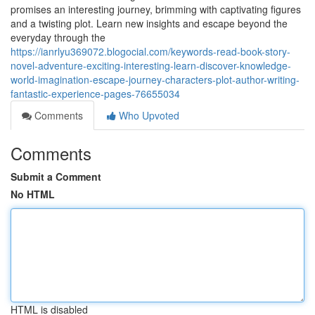
promises an interesting journey, brimming with captivating figures
and a twisting plot. Learn new insights and escape beyond the
everyday through the
https://ianrlyu369072.blogocial.com/keywords-read-book-story-
novel-adventure-exciting-interesting-learn-discover-knowledge-
world-imagination-escape-journey-characters-plot-author-writing-
fantastic-experience-pages-76655034
Comments
Who Upvoted
Comments
Submit a Comment
No HTML
HTML is disabled