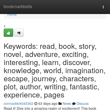
Home
bookmarkbells
Togg
navi
Home
1
Keywords: read, book, story,
novel, adventure, exciting,
interesting, learn, discover,
knowledge, world, imagination,
escape, journey, characters,
plot, author, writing, fantastic,
experience, pages
cormackkrk045362
63 days ago
News
Discuss
Read it! Dive into a amazing realm of excitement! This book