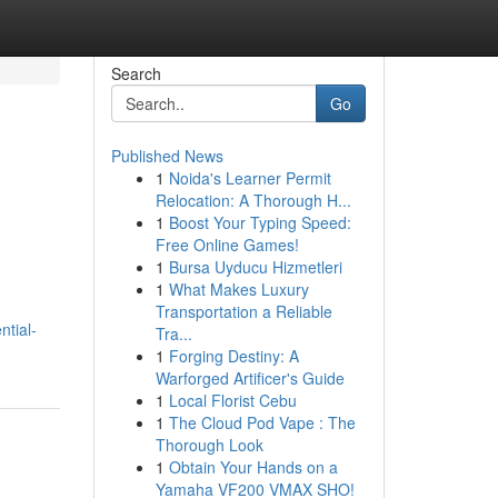
Search
Go
Published News
1
Noida's Learner Permit
Relocation: A Thorough H...
1
Boost Your Typing Speed:
Free Online Games!
1
Bursa Uyducu Hizmetleri
1
What Makes Luxury
Transportation a Reliable
ntial-
Tra...
1
Forging Destiny: A
Warforged Artificer's Guide
1
Local Florist Cebu
1
The Cloud Pod Vape : The
Thorough Look
1
Obtain Your Hands on a
Yamaha VF200 VMAX SHO!