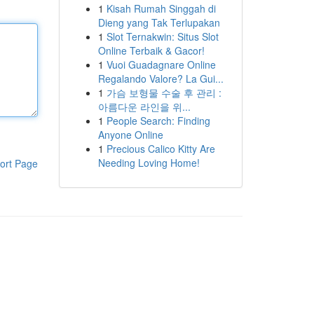
1
Kisah Rumah Singgah di
Dieng yang Tak Terlupakan
1
Slot Ternakwin: Situs Slot
Online Terbaik & Gacor!
1
Vuoi Guadagnare Online
Regalando Valore? La Gui...
1
가슴 보형물 수술 후 관리 :
아름다운 라인을 위...
1
People Search: Finding
Anyone Online
1
Precious Calico Kitty Are
Needing Loving Home!
ort Page