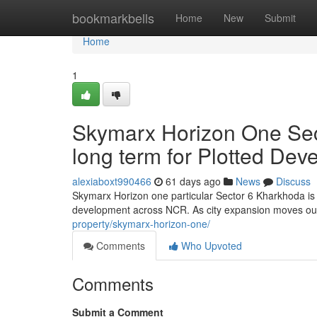
Home
bookmarkbells
Home
New
Submit
Home
1
Skymarx Horizon One Sec
long term for Plotted De
alexiaboxt990466
61 days ago
News
Discuss
Skymarx Horizon one particular Sector 6 Kharkhoda is r
development across NCR. As city expansion moves ou
property/skymarx-horizon-one/
Comments
Who Upvoted
Comments
Submit a Comment