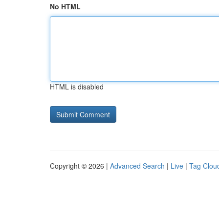
No HTML
HTML is disabled
Copyright © 2026 |
Advanced Search
|
Live
|
Tag Clou