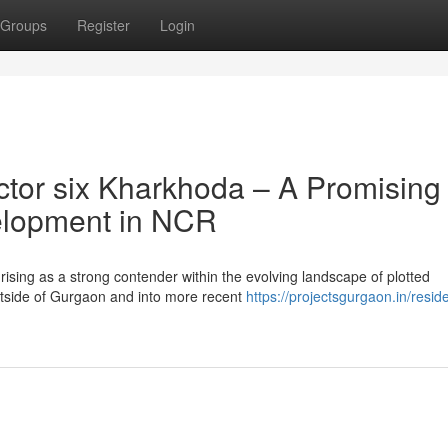
Groups
Register
Login
tor six Kharkhoda – A Promising
velopment in NCR
ising as a strong contender within the evolving landscape of plotted
tside of Gurgaon and into more recent
https://projectsgurgaon.in/reside