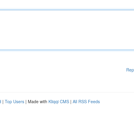
Rep
d
|
Top Users
| Made with
Kliqqi CMS
|
All RSS Feeds