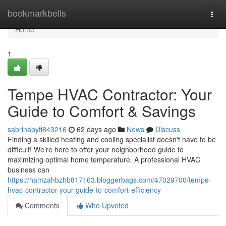
Home
bookmarkbells
Togg
navi
Home
1
Tempe HVAC Contractor: Your
Guide to Comfort & Savings
sabrinabyfi843216
62 days ago
News
Discuss
Finding a skilled heating and cooling specialist doesn't have to be
difficult! We’re here to offer your neighborhood guide to
maximizing optimal home temperature. A professional HVAC
business can
https://hamzahbzhb817163.bloggerbags.com/47029700/tempe-
hvac-contractor-your-guide-to-comfort-efficiency
Comments
Who Upvoted