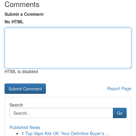
Comments
Submit a Comment
No HTML
HTML is disabled
Report Page
Search
Go
Published News
1
Top Vape Kits UK: Your Definitive Buyer's ...