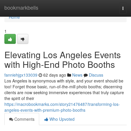
Home
bookmarkbells
Togg
navi
Home
1
Elevating Los Angeles Events
with High-End Photo Booths
fanniehjgx133039
62 days ago
News
Discuss
Los Angeles is synonymous with style, and your event should be
too! Forget those basic, run-of-the-mill photo booths; discerning
clients are now seeking immersive experiences that truly capture
the spirit of their
https://macrobookmarks.com/story21476487/transforming-los-
angeles-events-with-premium-photo-booths
Comments
Who Upvoted