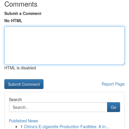
Comments
Submit a Comment
No HTML
HTML is disabled
Report Page
Search
Go
Published News
1
China's E-cigarette Production Facilities: A In...