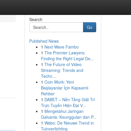
Search
Go
Published News
1
Next Wave Fambo
1
The Premier Lawyers:
Finding the Right Legal De...
1
The Future of Video
Streaming: Trends and
Techn...
1
Coin Work: Yeni
Başlayanlar İçin Kapsamlı
Rehber
1
DABET – Nền Tảng Giải Trí
Trực Tuyến Hiện Đại V...
1
Mengetahui Jaringan
Galvanis: Keunggulan dan P...
1
Wabo: De Nieuwe Trend in
Tuinverlichting