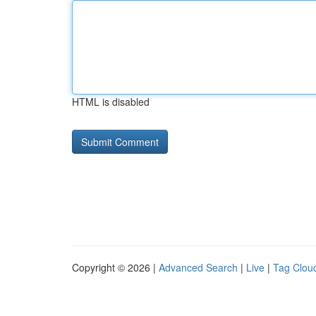
HTML is disabled
Copyright © 2026 |
Advanced Search
|
Live
|
Tag Clou