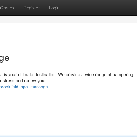
Groups
Register
Login
age
pa is your ultimate destination. We provide a wide range of pampering
r stress and renew your
/brookfield_spa_massage