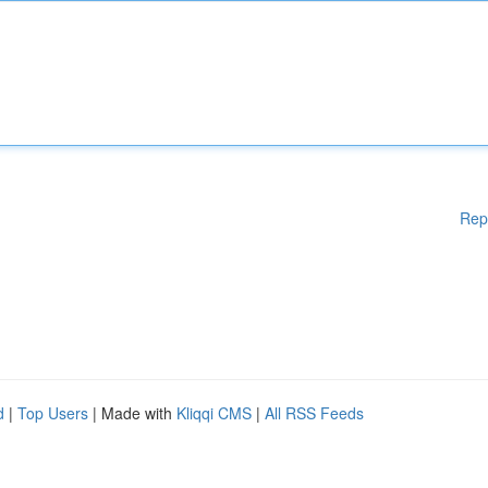
Rep
d
|
Top Users
| Made with
Kliqqi CMS
|
All RSS Feeds