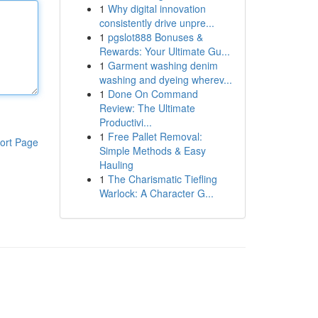
1
Why digital innovation
consistently drive unpre...
1
pgslot888 Bonuses &
Rewards: Your Ultimate Gu...
1
Garment washing denim
washing and dyeing wherev...
1
Done On Command
Review: The Ultimate
Productivi...
1
Free Pallet Removal:
ort Page
Simple Methods & Easy
Hauling
1
The Charismatic Tiefling
Warlock: A Character G...