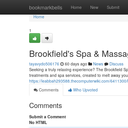
Home
bookmarkbells
Home
New
Submit
Home
1
Brookfield's Spa & Mass
tayavydo506176
60 days ago
News
Discuss
Seeking a truly relaxing experience? The Brookfield S
treatments and spa services, created to melt away you
https://leabbah293588.thecomputerwiki.com/6411300
Comments
Who Upvoted
Comments
Submit a Comment
No HTML