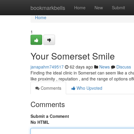
Home
bookmarkbells
Home
New
Submit
Home
1
Your Somerset Smile
janapahm749517
62 days ago
News
Discuss
Finding the ideal clinic in Somerset can seem like a cha
like proximity , reputation , and the range of options of
Comments
Who Upvoted
Comments
Submit a Comment
No HTML