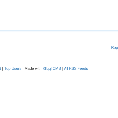
Rep
d
|
Top Users
| Made with
Kliqqi CMS
|
All RSS Feeds