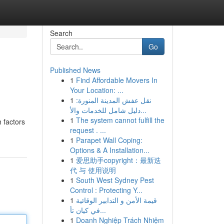
Search
Go
Published News
1
Find Affordable Movers In
Your Location: ...
1
نقل عفش المدينة المنورة:
دليل شامل للخدمات والأ...
1
The system cannot fulfill the
h factors
request . ...
1
Parapet Wall Coping:
Options & A Installation...
1
爱思助手copyright：最新迭
代 与 使用说明
1
South West Sydney Pest
Control : Protecting Y...
1
قيمة الأمن و التدابير الوقائية
في كيان تأ...
1
Doanh Nghiệp Trách Nhiệm