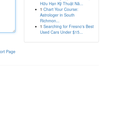
Hữu Hạn Kỹ Thuật Nă...
1
Chart Your Course:
Astrologer in South
Richmon...
1
Searching for Fresno's Best
Used Cars Under $15...
ort Page