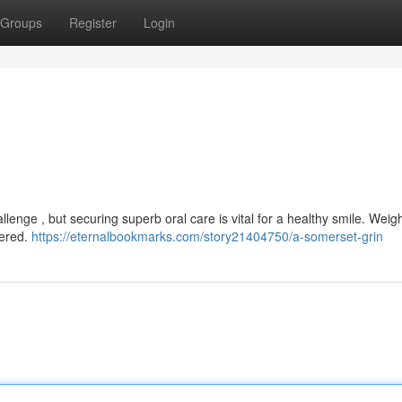
Groups
Register
Login
llenge , but securing superb oral care is vital for a healthy smile. Weig
fered.
https://eternalbookmarks.com/story21404750/a-somerset-grin