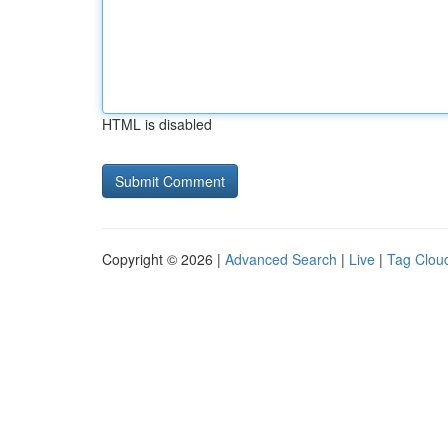
HTML is disabled
Copyright © 2026 |
Advanced Search
|
Live
|
Tag Clou