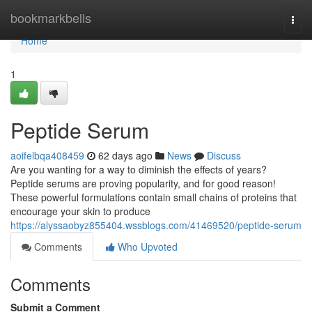
Home
bookmarkbells
Togg
navi
Home
1
Peptide Serum
aoifelbqa408459
62 days ago
News
Discuss
Are you wanting for a way to diminish the effects of years?
Peptide serums are proving popularity, and for good reason!
These powerful formulations contain small chains of proteins that
encourage your skin to produce
https://alyssaobyz855404.wssblogs.com/41469520/peptide-serum
Comments
Who Upvoted
Comments
Submit a Comment