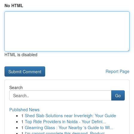
No HTML
HTML is disabled
Report Page
Search
Go
Published News
1
Shed Slab Solutions near Inverleigh: Your Guide
1
Top Ride Providers in Noida - Your Defini...
1
Gleaming Glass : Your Nearby 's Guide to Wi...
1
I'm cannot complete this demand. Produci...