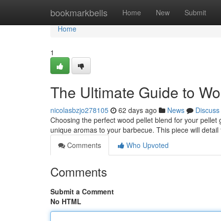
Home
bookmarkbells
Home
New
Submit
Home
1
The Ultimate Guide to Wo
nicolasbzjo278105
62 days ago
News
Discuss
Choosing the perfect wood pellet blend for your pellet g
unique aromas to your barbecue. This piece will detail
Comments
Who Upvoted
Comments
Submit a Comment
No HTML