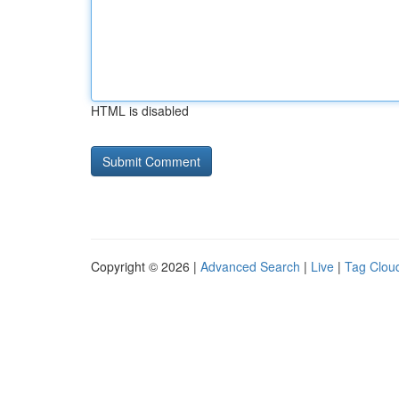
HTML is disabled
Copyright © 2026 |
Advanced Search
|
Live
|
Tag Clou