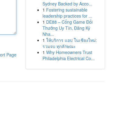
Sydney Backed by Acco...
1
Fostering sustainable
leadership practices for ...
1
DE88 – Cổng Game Đổi
Thưởng Uy Tín, Đăng Ký
Nha...
1
ให้บริการ แอป ในเชียงใหม่:
รวมจบ ทุกลักษณะ
1
Why Homeowners Trust
ort Page
Philadelphia Electrical Co...