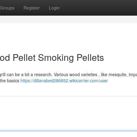
Groups
Register
Login
od Pellet Smoking Pellets
rill can be a bit a research. Various wood varieties , like mesquite, imp
 the basics
https://dillanabed286852.wikicarrier.com/user