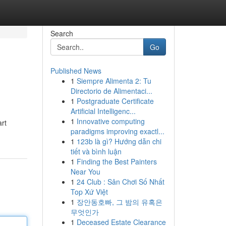
Search
Go
Published News
1
Siempre Alimenta 2: Tu
Directorio de Alimentaci...
1
Postgraduate Certificate
Artificial Intelligenc...
1
Innovative computing
art
paradigms improving exactl...
1
123b là gì? Hướng dẫn chi
tiết và bình luận
1
Finding the Best Painters
Near You
1
24 Club : Sân Chơi Số Nhất
Top Xứ Việt
1
장안동호빠, 그 밤의 유혹은
무엇인가
1
Deceased Estate Clearance