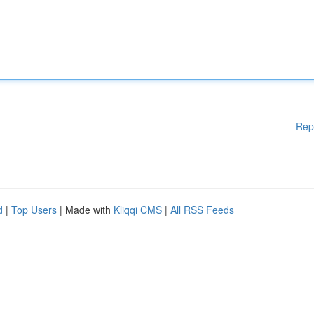
Rep
d
|
Top Users
| Made with
Kliqqi CMS
|
All RSS Feeds