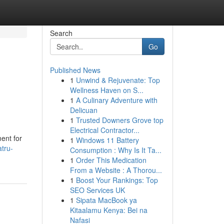
Search
Go
Published News
1
Unwind & Rejuvenate: Top
Wellness Haven on S...
1
A Culinary Adventure with
Delicuan
1
Trusted Downers Grove top
Electrical Contractor...
ent for
1
Windows 11 Battery
tru-
Consumption : Why Is It Ta...
1
Order This Medication
From a Website : A Thorou...
1
Boost Your Rankings: Top
SEO Services UK
1
Sipata MacBook ya
Kitaalamu Kenya: Bei na
Nafasi