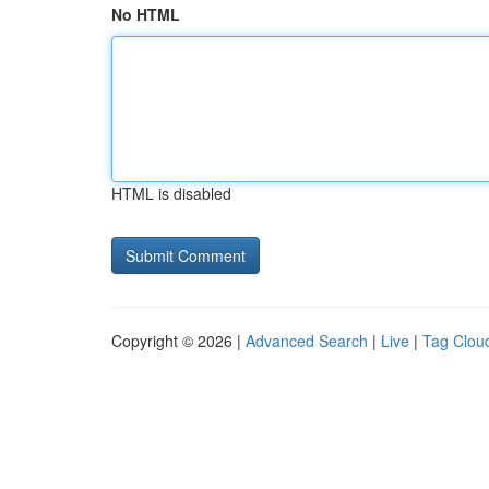
No HTML
HTML is disabled
Copyright © 2026 |
Advanced Search
|
Live
|
Tag Clou