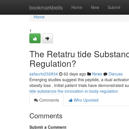
Home
bookmarkbells
Home
New
Submit
Home
1
The Retatru tide Substan
Regulation?
safaurtx232834
62 days ago
News
Discuss
Emerging studies suggest this peptide, a dual activat
obesity loss . Initial patient trials have demonstrated s
tide-substance-the-innovation-in-body-regulation
Comments
Who Upvoted
Comments
Submit a Comment