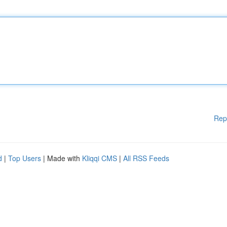
Rep
d
|
Top Users
| Made with
Kliqqi CMS
|
All RSS Feeds