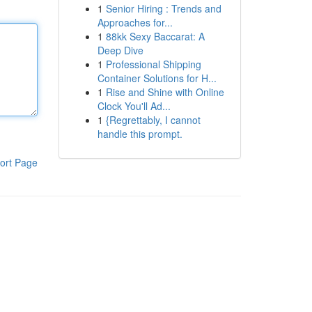
1
Senior Hiring : Trends and
Approaches for...
1
88kk Sexy Baccarat: A
Deep Dive
1
Professional Shipping
Container Solutions for H...
1
Rise and Shine with Online
Clock You'll Ad...
1
{Regrettably, I cannot
handle this prompt.
ort Page