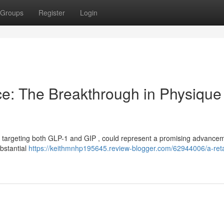
Groups
Register
Login
ce: The Breakthrough in Physique
or targeting both GLP-1 and GIP , could represent a promising advancem
ubstantial
https://keithmnhp195645.review-blogger.com/62944006/a-reta