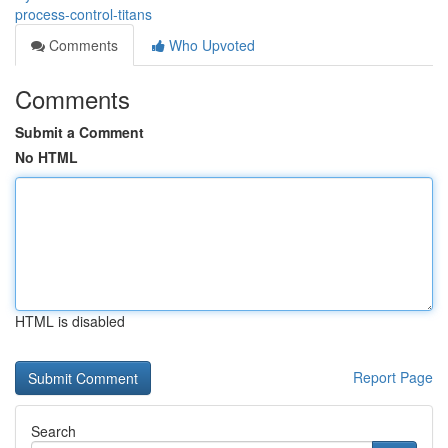
process-control-titans
Comments
Who Upvoted
Comments
Submit a Comment
No HTML
HTML is disabled
Report Page
Search