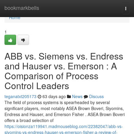
Home
bookmarkbells
Togg
navi
Home
1
ABB vs. Siemens vs. Endress
and Hauser vs. Emerson : A
Comparison of Process
Control Leaders
teganatxt205173
63 days ago
News
Discuss
The field of process systems is spearheaded by several
significant players, most notably ASEA Brown Boveri, Siyomins,
Endress and Hauser, and Emerson Fisher . ASEA Brown Boveri
offers a broad selection of
https://oisionza119941.madmouseblog.com/22382047/abb-vs-
siyomins-vs-endress-hauser-vs-emerson-fisher-a-review-of-