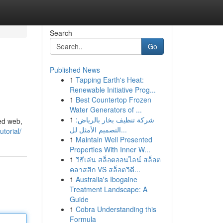
Search
Go
Published News
1
Tapping Earth's Heat:
Renewable Initiative Prog...
1
Best Countertop Frozen
Water Generators of ...
1
شركة تنظيف بخار بالرياض:
hed web,
التصميم الأمثل لل...
torial/
1
Maintain Well Presented
Properties With Inner W...
1
วิธีเล่น สล็อตออนไลน์ สล็อต
คลาสสิก VS สล็อตวิดี...
1
Australia's Ibogaine
Treatment Landscape: A
Guide
1
Cobra Understanding this
Formula