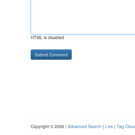
HTML is disabled
Copyright © 2026 |
Advanced Search
|
Live
|
Tag Clou