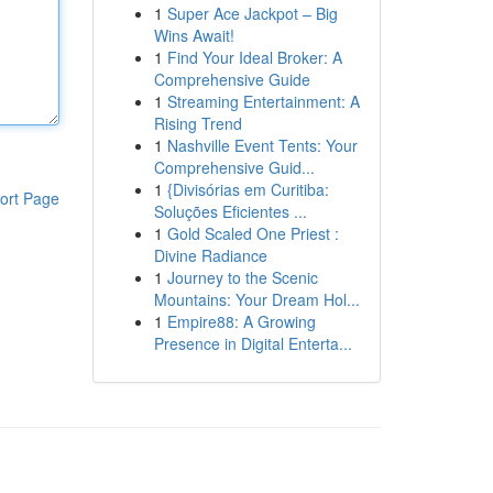
1
Super Ace Jackpot – Big
Wins Await!
1
Find Your Ideal Broker: A
Comprehensive Guide
1
Streaming Entertainment: A
Rising Trend
1
Nashville Event Tents: Your
Comprehensive Guid...
1
{Divisórias em Curitiba:
ort Page
Soluções Eficientes ...
1
Gold Scaled One Priest :
Divine Radiance
1
Journey to the Scenic
Mountains: Your Dream Hol...
1
Empire88: A Growing
Presence in Digital Enterta...