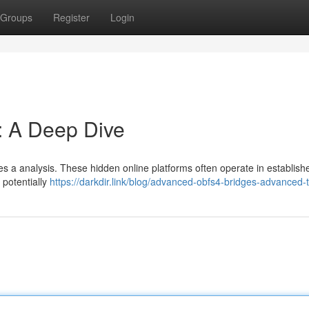
Groups
Register
Login
: A Deep Dive
s a analysis. These hidden online platforms often operate in establis
 potentially
https://darkdir.link/blog/advanced-obfs4-bridges-advanced-tu