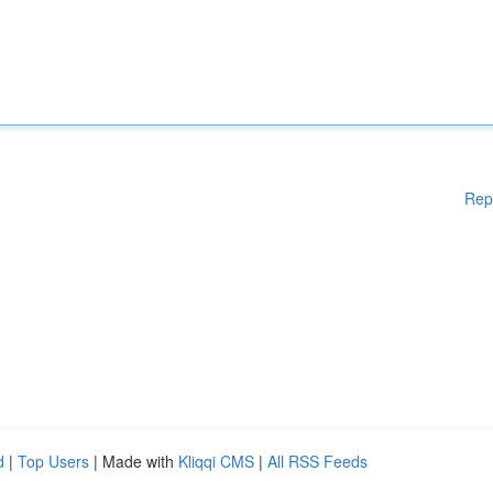
Rep
d
|
Top Users
| Made with
Kliqqi CMS
|
All RSS Feeds