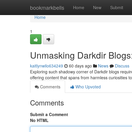
Home
bookmarkbells
Home
New
Submit
Home
1
Unmasking Darkdir Blogs
kaitlynwilo634249
60 days ago
News
Discuss
Exploring such shadowy corner of Darkdir blogs require
offering content that spans from harmless curiosities to
Comments
Who Upvoted
Comments
Submit a Comment
No HTML