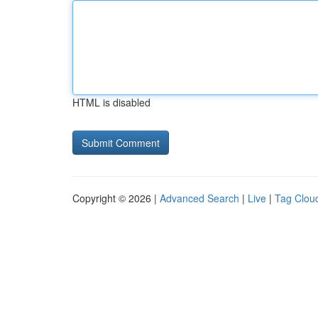
HTML is disabled
Copyright © 2026 |
Advanced Search
|
Live
|
Tag Clou