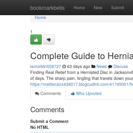
Home
bookmarkbells
Home
New
Submit
Home
1
Complete Guide to Hernia
lancelldn558727
63 days ago
News
Discuss
Finding Real Relief from a Herniated Disc in Jacksonvil
of days. The sharp pain, tingling that travels down you
https://mattiecaox438017.blogcudinti.com/41745001/her
Comments
Who Upvoted
Comments
Submit a Comment
No HTML