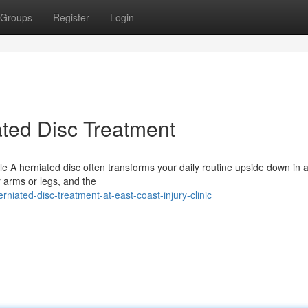
Groups
Register
Login
ted Disc Treatment
le A herniated disc often transforms your daily routine upside down in 
r arms or legs, and the
niated-disc-treatment-at-east-coast-injury-clinic