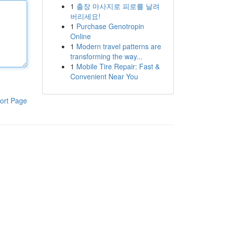
1
출장 마사지로 피로를 날려
버리세요!
1
Purchase Genotropin
Online
1
Modern travel patterns are
transforming the way...
1
Mobile Tire Repair: Fast &
Convenient Near You
ort Page