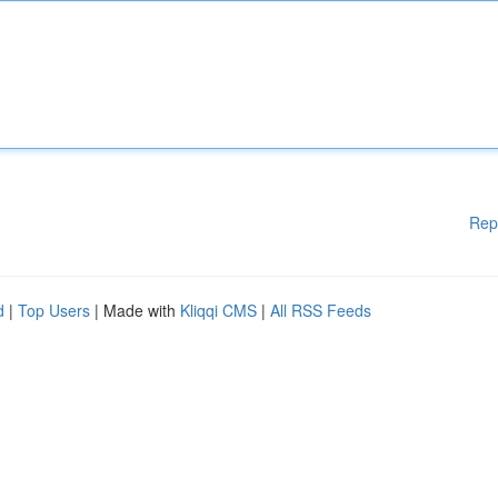
Rep
d
|
Top Users
| Made with
Kliqqi CMS
|
All RSS Feeds