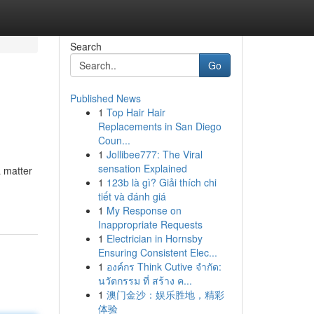
Search
Go
Published News
1
Top Hair Hair
Replacements in San Diego
Coun...
1
Jollibee777: The Viral
sensation Explained
a matter
1
123b là gì? Giải thích chi
tiết và đánh giá
1
My Response on
Inappropriate Requests
1
Electrician in Hornsby
Ensuring Consistent Elec...
1
องค์กร Think Cutive จำกัด:
นวัตกรรม ที่ สร้าง ค...
1
澳门金沙：娱乐胜地，精彩
体验