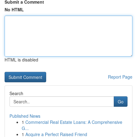
Submit a Comment
No HTML
HTML is disabled
Report Page
Search
Go
Published News
1
Commercial Real Estate Loans: A Comprehensive
G...
1
Acquire a Perfect Raised Friend