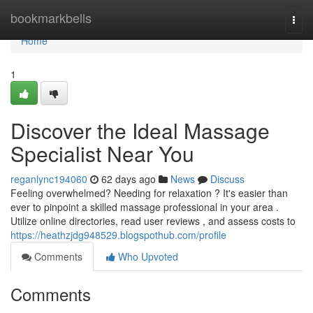
Home
bookmarkbells
Togg
navi
Home
1
Discover the Ideal Massage
Specialist Near You
reganlync194060
62 days ago
News
Discuss
Feeling overwhelmed? Needing for relaxation ? It's easier than
ever to pinpoint a skilled massage professional in your area .
Utilize online directories, read user reviews , and assess costs to
https://heathzjdg948529.blogspothub.com/profile
Comments
Who Upvoted
Comments