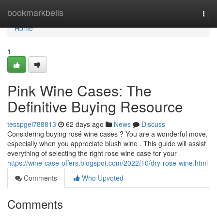
Home
bookmarkbells
Togg
navi
Home
1
Pink Wine Cases: The
Definitive Buying Resource
tesspgei788813
62 days ago
News
Discuss
Considering buying rosé wine cases ? You are a wonderful move,
especially when you appreciate blush wine . This guide will assist
everything of selecting the right rose wine case for your
https://wine-case-offers.blogspot.com/2022/10/dry-rose-wine.html
Comments
Who Upvoted
Comments