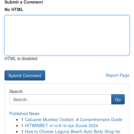
Submit a Comment
No HTML
HTML is disabled
Report Page
Search
Go
Published News
1
Caluanie Muelear Oxidize: A Comprehensive Guide
1
HITWINBET: ทางเข้าล่าสุด อัปเดต 2024
1
How to Choose Laguna Beach Auto Body Shop for