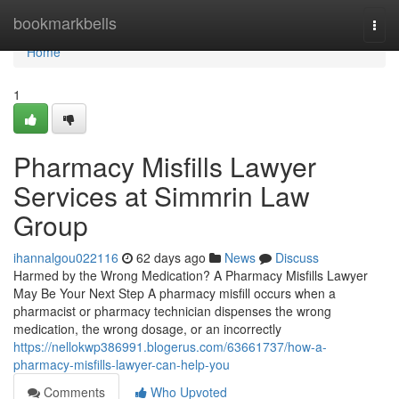
Home
bookmarkbells
Togg
navi
Home
1
Pharmacy Misfills Lawyer
Services at Simmrin Law
Group
ihannalgou022116
62 days ago
News
Discuss
Harmed by the Wrong Medication? A Pharmacy Misfills Lawyer
May Be Your Next Step A pharmacy misfill occurs when a
pharmacist or pharmacy technician dispenses the wrong
medication, the wrong dosage, or an incorrectly
https://nellokwp386991.blogerus.com/63661737/how-a-
pharmacy-misfills-lawyer-can-help-you
Comments
Who Upvoted