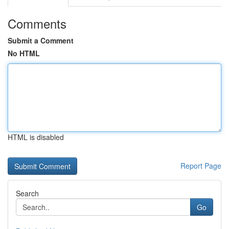
Comments
Submit a Comment
No HTML
HTML is disabled
Report Page
Search
Go