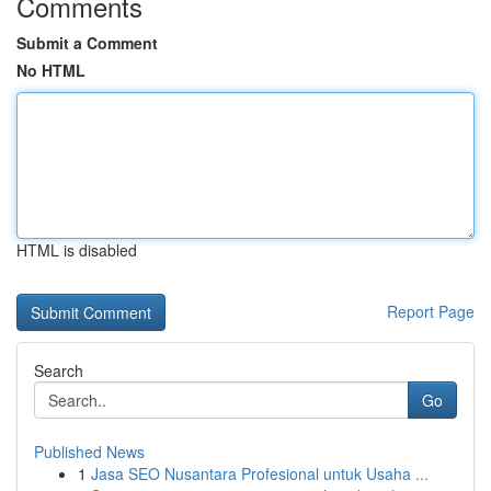
Comments
Submit a Comment
No HTML
HTML is disabled
Report Page
Search
Go
Published News
1
Jasa SEO Nusantara Profesional untuk Usaha ...