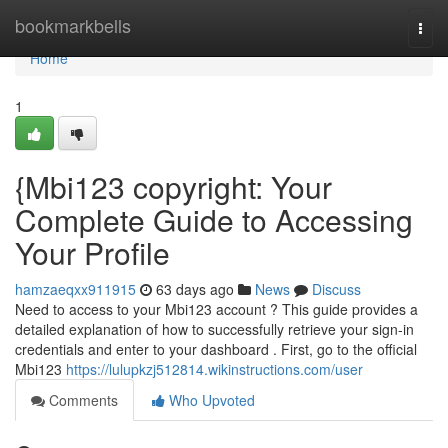
Home
bookmarkbells
Togg
navi
Home
1
{Mbi123 copyright: Your
Complete Guide to Accessing
Your Profile
hamzaeqxx911915
63 days ago
News
Discuss
Need to access to your Mbi123 account ? This guide provides a
detailed explanation of how to successfully retrieve your sign-in
credentials and enter to your dashboard . First, go to the official
Mbi123
https://lulupkzj512814.wikinstructions.com/user
Comments
Who Upvoted