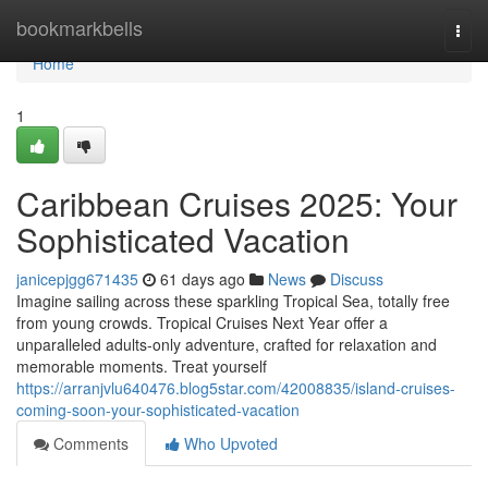
Home
bookmarkbells
Togg
navi
Home
1
Caribbean Cruises 2025: Your
Sophisticated Vacation
janicepjgg671435
61 days ago
News
Discuss
Imagine sailing across these sparkling Tropical Sea, totally free
from young crowds. Tropical Cruises Next Year offer a
unparalleled adults-only adventure, crafted for relaxation and
memorable moments. Treat yourself
https://arranjvlu640476.blog5star.com/42008835/island-cruises-
coming-soon-your-sophisticated-vacation
Comments
Who Upvoted