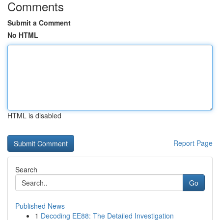
Comments
Submit a Comment
No HTML
HTML is disabled
Report Page
Search
Go
Published News
1
Decoding EE88: The Detailed Investigation