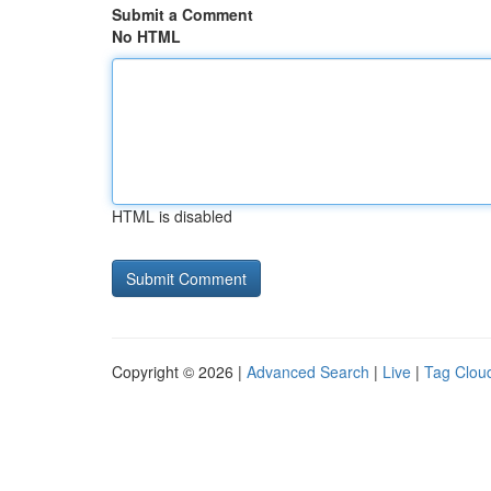
Submit a Comment
No HTML
HTML is disabled
Copyright © 2026 |
Advanced Search
|
Live
|
Tag Clou