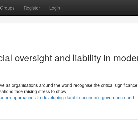
Groups
Register
Login
al oversight and liability in mode
e as organisations around the world recognise the critical significance
ations face raising stress to show
modern-approaches-to-developing-durable-economic-governance-and-