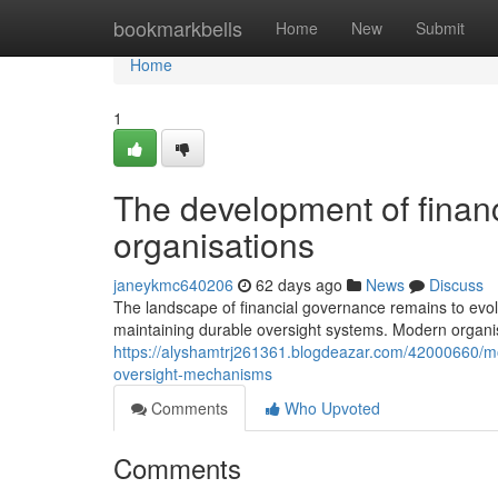
Home
bookmarkbells
Home
New
Submit
Home
1
The development of financi
organisations
janeykmc640206
62 days ago
News
Discuss
The landscape of financial governance remains to evolv
maintaining durable oversight systems. Modern organis
https://alyshamtrj261361.blogdeazar.com/42000660/
oversight-mechanisms
Comments
Who Upvoted
Comments