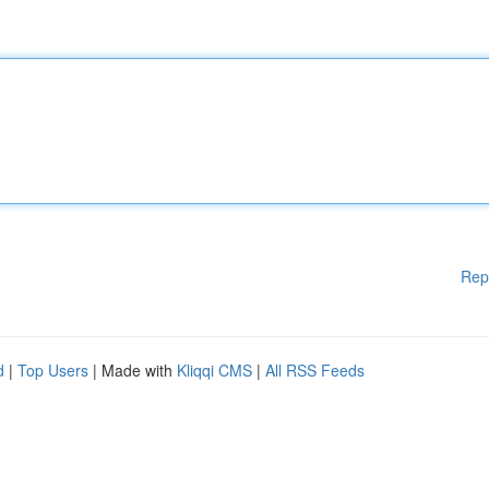
Rep
d
|
Top Users
| Made with
Kliqqi CMS
|
All RSS Feeds