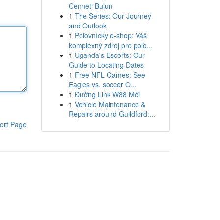
Cenneti Bulun
1
The Series: Our Journey
and Outlook
1
Poľovnícky e-shop: Váš
komplexný zdroj pre poľo...
1
Uganda's Escorts: Our
Guide to Locating Dates
1
Free NFL Games: See
Eagles vs. soccer O...
1
Đường Link W88 Mới
1
Vehicle Maintenance &
Repairs around Guildford:...
ort Page