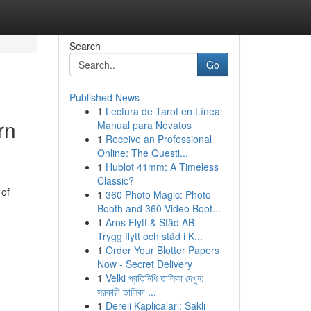
Search
Go
Published News
1
Lectura de Tarot en Línea:
rn
Manual para Novatos
1
Receive an Professional
Online: The Questi...
1
Hublot 41mm: A Timeless
Classic?
 of
1
360 Photo Magic: Photo
Booth and 360 Video Boot...
1
Aros Flytt & Städ AB –
Trygg flytt och städ i K...
1
Order Your Blotter Papers
Now - Secret Delivery
1
Velki প্রতিনিধি তালিকা দেখুন:
সরকারী তালিকা ...
1
Dereli Kaplıcaları: Saklı