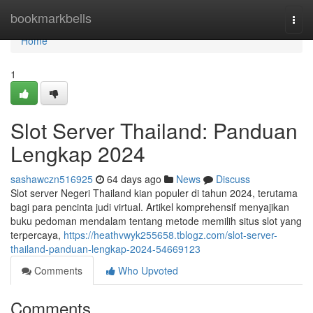
Home
bookmarkbells
Togg
navi
Home
1
Slot Server Thailand: Panduan
Lengkap 2024
sashawczn516925
64 days ago
News
Discuss
Slot server Negeri Thailand kian populer di tahun 2024, terutama
bagi para pencinta judi virtual. Artikel komprehensif menyajikan
buku pedoman mendalam tentang metode memilih situs slot yang
terpercaya,
https://heathvwyk255658.tblogz.com/slot-server-
thailand-panduan-lengkap-2024-54669123
Comments
Who Upvoted
Comments