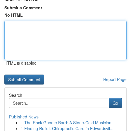
Submit a Comment
No HTML
HTML is disabled
Report Page
Search
Go
Published News
1
The Rock Gnome Bard: A Stone-Cold Musician
1
Finding Relief: Chiropractic Care in Edwardsvil...