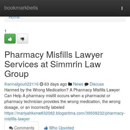
Home
bookmarkbells
Togg
navi
Home
1
Pharmacy Misfills Lawyer
Services at Simmrin Law
Group
ihannalgou022116
63 days ago
News
Discuss
Harmed by the Wrong Medication? A Pharmacy Misfills Lawyer
Can Help A pharmacy misfill occurs when a pharmacist or
pharmacy technician provides the wrong medication, the wrong
dosage, or an incorrectly labeled
https://mariyahkxnw832082.blogaritma.com/39509232/pharmacy-
misfills-lawyer
Comments
Who Upvoted