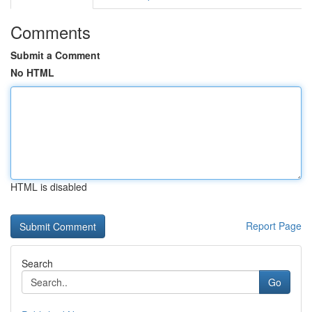
Comments
Submit a Comment
No HTML
HTML is disabled
Report Page
Search
Go