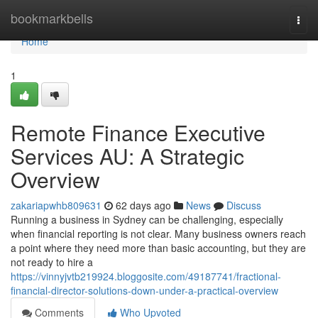
Home
bookmarkbells
Togg
navi
Home
1
Remote Finance Executive
Services AU: A Strategic
Overview
zakariapwhb809631
62 days ago
News
Discuss
Running a business in Sydney can be challenging, especially
when financial reporting is not clear. Many business owners reach
a point where they need more than basic accounting, but they are
not ready to hire a
https://vinnyjvtb219924.bloggosite.com/49187741/fractional-
financial-director-solutions-down-under-a-practical-overview
Comments
Who Upvoted