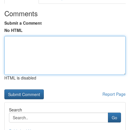
Comments
Submit a Comment
No HTML
HTML is disabled
Report Page
Search
Go