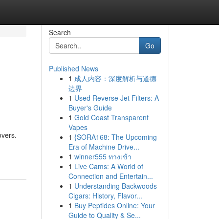
Search
Go
Published News
1
成人内容：深度解析与道德
边界
1
Used Reverse Jet Filters: A
Buyer's Guide
1
Gold Coast Transparent
Vapes
overs.
1
{SORA168: The Upcoming
Era of Machine Drive...
1
winner555 ทางเข้า
1
Live Cams: A World of
Connection and Entertain...
1
Understanding Backwoods
Cigars: History, Flavor...
1
Buy Peptides Online: Your
Guide to Quality & Se...