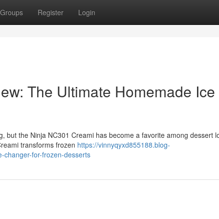
Groups
Register
Login
iew: The Ultimate Homemade Ice
ng, but the Ninja NC301 Creami has become a favorite among dessert l
 Creami transforms frozen
https://vinnyqyxd855188.blog-
-changer-for-frozen-desserts