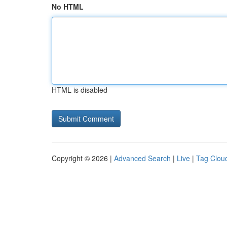
No HTML
HTML is disabled
Copyright © 2026 |
Advanced Search
|
Live
|
Tag Clou