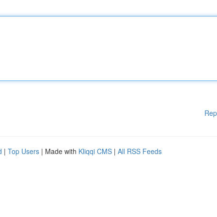
Rep
d
|
Top Users
| Made with
Kliqqi CMS
|
All RSS Feeds