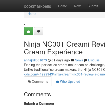
Home
bookmarkbells
Home
New
Submit
Home
1
Ninja NC301 Creami Rev
Cream Experience
anitajrdi061673
61 days ago
News
Discuss
Finding the perfect ice cream maker can be challengi
Unlike traditional ice cream makers, the Ninja NC301
kids.com/41999943/ninja-creami-nc301-review-a-game
Comments
Who Upvoted
Comments
Submit a Comment