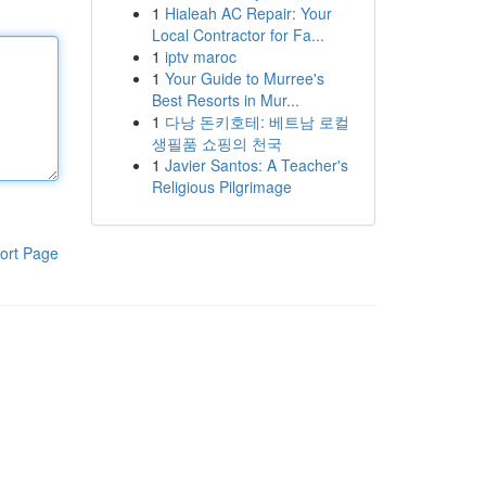
1
Hialeah AC Repair: Your
Local Contractor for Fa...
1
iptv maroc
1
Your Guide to Murree's
Best Resorts in Mur...
1
다낭 돈키호테: 베트남 로컬
생필품 쇼핑의 천국
1
Javier Santos: A Teacher's
Religious Pilgrimage
ort Page