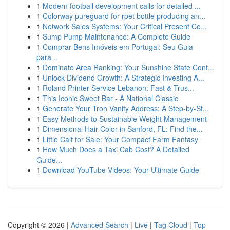
1
Modern football development calls for detailed ...
1
Colorway pureguard for rpet bottle producing an...
1
Network Sales Systems: Your Critical Present Co...
1
Sump Pump Maintenance: A Complete Guide
1
Comprar Bens Imóveis em Portugal: Seu Guia
para...
1
Dominate Area Ranking: Your Sunshine State Cont...
1
Unlock Dividend Growth: A Strategic Investing A...
1
Roland Printer Service Lebanon: Fast & Trus...
1
This Iconic Sweet Bar - A National Classic
1
Generate Your Tron Vanity Address: A Step-by-St...
1
Easy Methods to Sustainable Weight Management
1
Dimensional Hair Color in Sanford, FL: Find the...
1
Little Calf for Sale: Your Compact Farm Fantasy
1
How Much Does a Taxi Cab Cost? A Detailed
Guide...
1
Download YouTube Videos: Your Ultimate Guide
Copyright © 2026 |
Advanced Search
|
Live
|
Tag Cloud
|
Top