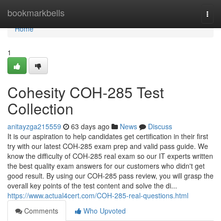
Home
bookmarkbells
Togg
navi
Home
1
Cohesity COH-285 Test
Collection
anitayzga215559
63 days ago
News
Discuss
It is our aspiration to help candidates get certification in their first
try with our latest COH-285 exam prep and valid pass guide. We
know the difficulty of COH-285 real exam so our IT experts written
the best quality exam answers for our customers who didn't get
good result. By using our COH-285 pass review, you will grasp the
overall key points of the test content and solve the di...
https://www.actual4cert.com/COH-285-real-questions.html
Comments
Who Upvoted