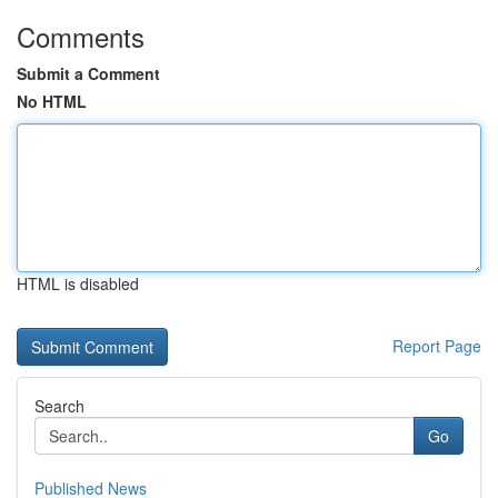
Comments
Submit a Comment
No HTML
HTML is disabled
Report Page
Search
Go
Published News