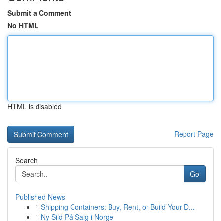
Submit a Comment
No HTML
HTML is disabled
Report Page
Search
Go
Published News
1
Shipping Containers: Buy, Rent, or Build Your D...
1
Ny Sild På Salg i Norge