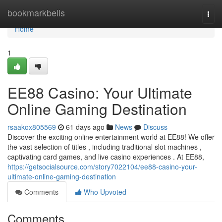
Home
bookmarkbells
Togg
navi
Home
1
EE88 Casino: Your Ultimate
Online Gaming Destination
rsaakox805569
61 days ago
News
Discuss
Discover the exciting online entertainment world at EE88! We offer
the vast selection of titles , including traditional slot machines ,
captivating card games, and live casino experiences . At EE88,
https://getsocialsource.com/story7022104/ee88-casino-your-
ultimate-online-gaming-destination
Comments
Who Upvoted
Comments