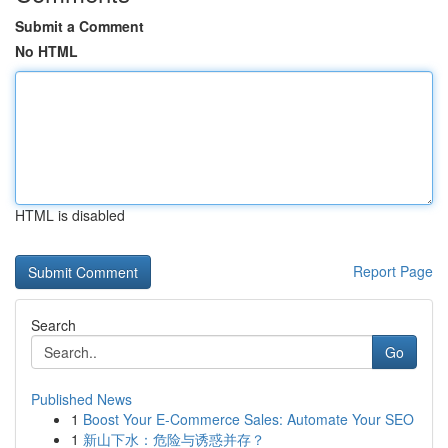
Submit a Comment
No HTML
HTML is disabled
Report Page
Search
Go
Published News
1
Boost Your E-Commerce Sales: Automate Your SEO
1
新山下水：危险与诱惑并存？