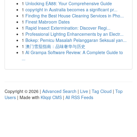
1
Unlocking EA88: Your Comprehensive Guide
1
copyright in Australia becomes a significant pr...
1
Finding the Best House Cleaning Services in Pho...
1
Finest Mabroom Dates
1
Rapid Insect Extermination: Discover Regi...
1
Professional Lighting Enhancements by an Electr...
1
Bokep: Pemicu Masalah Pelanggaran Seksual yan...
1
澳门雪茄指南：品味奢华与历史
1
AI Grampa Software Review: A Complete Guide to
...
Copyright © 2026 |
Advanced Search
|
Live
|
Tag Cloud
|
Top
Users
| Made with
Kliqqi CMS
|
All RSS Feeds