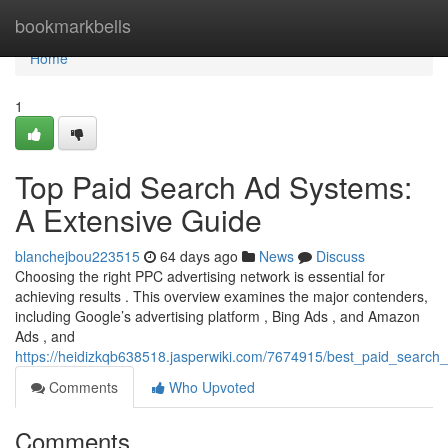
Home
bookmarkbells
Home
1
Top Paid Search Ad Systems:
A Extensive Guide
blanchejbou223515
64 days ago
News
Discuss
Choosing the right PPC advertising network is essential for
achieving results . This overview examines the major contenders,
including Google’s advertising platform , Bing Ads , and Amazon
Ads , and
https://heidizkqb638518.jasperwiki.com/7674915/best_paid_search
Comments
Who Upvoted
Comments