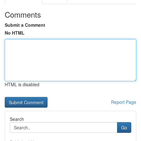
Comments
Submit a Comment
No HTML
HTML is disabled
Report Page
Search
Go