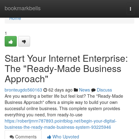
Home
bookmarkbells
Togg
navi
Home
1
Start Your Internet Enterprise:
The "Ready-Made Business
Approach"
bronteugdo560163
62 days ago
News
Discuss
Are you wanting a better life but feel lost? The "Ready-Made
Business Approach" offers a simple way to build your own
successful online business. This complete system provides
everything you need, from ready-to-use
https://robertjmrn787893.pointblog.net/begin-your-digital-
business-the-ready-made-business-system-93225946
Comments
Who Upvoted