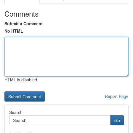
Comments
Submit a Comment
No HTML
HTML is disabled
Report Page
Search
Go