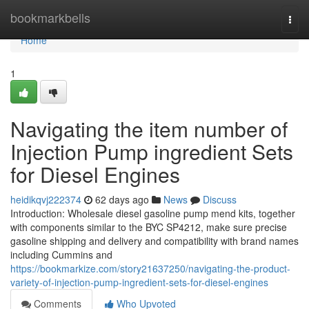
Home
bookmarkbells
Togg
navi
Home
1
Navigating the item number of
Injection Pump ingredient Sets
for Diesel Engines
heidikqvj222374
62 days ago
News
Discuss
Introduction: Wholesale diesel gasoline pump mend kits, together
with components similar to the BYC SP4212, make sure precise
gasoline shipping and delivery and compatibility with brand names
including Cummins and
https://bookmarkize.com/story21637250/navigating-the-product-
variety-of-injection-pump-ingredient-sets-for-diesel-engines
Comments
Who Upvoted