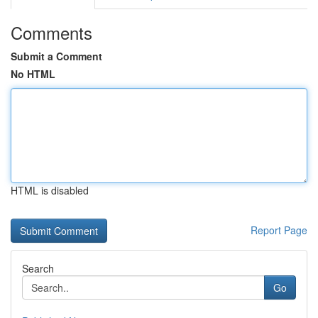
Comments
Submit a Comment
No HTML
HTML is disabled
Report Page
Search
Go