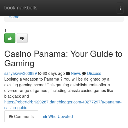
Home
bookmarkbells
Togg
navi
Home
1
Casino Panama: Your Guide to
Gaming
safiyakvnv303889
60 days ago
News
Discuss
Looking a vacation to Panama ? You will be delighted by a
exciting gaming scene! This gaming establishments offer a
diverse range of games , including classic casino games like
blackjack and
https://robertdrbr629287.daneblogger.com/40277297/a-panama-
casino-guide
Comments
Who Upvoted