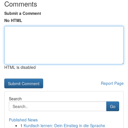
Comments
Submit a Comment
No HTML
HTML is disabled
Report Page
Search
Go
Published News
1
Kurdisch lernen: Dein Einstieg in die Sprache