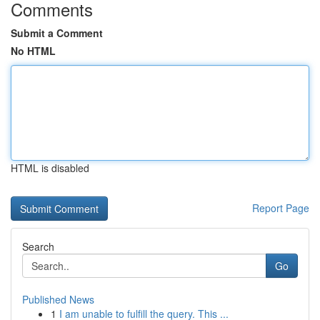
Comments
Submit a Comment
No HTML
HTML is disabled
Report Page
Search
Go
Published News
1
I am unable to fulfill the query. This ...