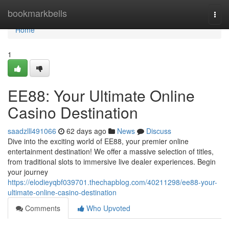
Home
bookmarkbells
Togg
navi
Home
1
EE88: Your Ultimate Online
Casino Destination
saadzlll491066
62 days ago
News
Discuss
Dive into the exciting world of EE88, your premier online
entertainment destination! We offer a massive selection of titles,
from traditional slots to immersive live dealer experiences. Begin
your journey
https://elodieyqbf039701.thechapblog.com/40211298/ee88-your-
ultimate-online-casino-destination
Comments
Who Upvoted