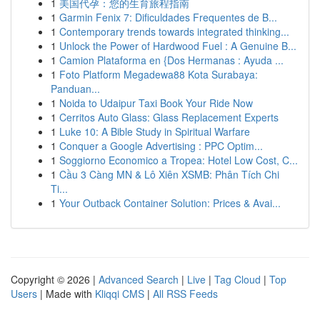
1
美国代孕：您的生育旅程指南
1
Garmin Fenix 7: Dificuldades Frequentes de B...
1
Contemporary trends towards integrated thinking...
1
Unlock the Power of Hardwood Fuel : A Genuine B...
1
Camion Plataforma en {Dos Hermanas : Ayuda ...
1
Foto Platform Megadewa88 Kota Surabaya:
Panduan...
1
Noida to Udaipur Taxi Book Your Ride Now
1
Cerritos Auto Glass: Glass Replacement Experts
1
Luke 10: A Bible Study in Spiritual Warfare
1
Conquer a Google Advertising : PPC Optim...
1
Soggiorno Economico a Tropea: Hotel Low Cost, C...
1
Cầu 3 Càng MN & Lô Xiên XSMB: Phân Tích Chi
Ti...
1
Your Outback Container Solution: Prices & Avai...
Copyright © 2026 |
Advanced Search
|
Live
|
Tag Cloud
|
Top
Users
| Made with
Kliqqi CMS
|
All RSS Feeds