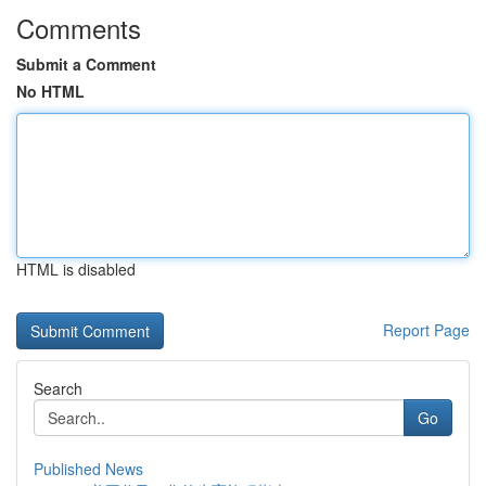
Comments
Submit a Comment
No HTML
HTML is disabled
Report Page
Search
Go
Published News