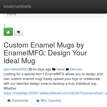
Home
bookmarkbells
Home
1
Custom Enamel Mugs by
EnamelMFG: Design Your
Ideal Mug
jeannleh422902
63 days ago
News
Discuss
Looking for a special item? EnamelMFG allows you to design your
own custom enamel mug! Easily upload your logo or collaborate
with our talented design crew to develop a truly individual cup .
Whether
https://violabfqk150307.wikiworldstock.com/2423479/personaliz
Comments
Who Upvoted