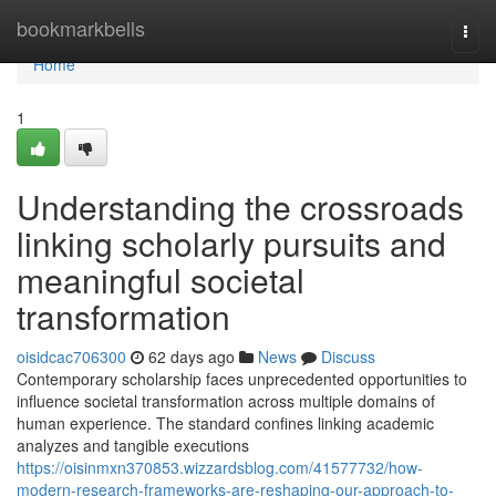
Home
bookmarkbells
Togg
navi
Home
1
Understanding the crossroads
linking scholarly pursuits and
meaningful societal
transformation
oisidcac706300
62 days ago
News
Discuss
Contemporary scholarship faces unprecedented opportunities to
influence societal transformation across multiple domains of
human experience. The standard confines linking academic
analyzes and tangible executions
https://oisinmxn370853.wizzardsblog.com/41577732/how-
modern-research-frameworks-are-reshaping-our-approach-to-