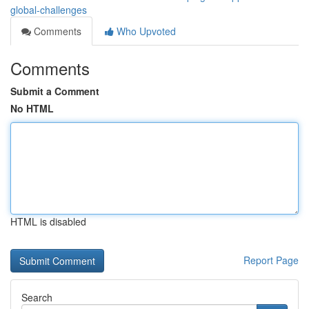
global-challenges
Comments
Who Upvoted
Comments
Submit a Comment
No HTML
HTML is disabled
Report Page
Search