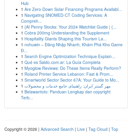
Hub
1
Are Zero-Down Solar Financing Programs Availabl...
1
Navigating SNOMED-CT Coding Services: A
Compreh...
1
{AI Penny Stocks: Your 2024 Watchlist Guide | {...
1
Cobra 200mg Understanding the Supplement
1
Hospitality Giants Shaping this Tourism La...
1
nohuwin – Đăng Nhập Nhanh, Khám Phá Kho Game
Đ...
1
Search Engine Optimization Technique Explain...
1
Qué es Saldo.com.ar: La Guía Completa
1
Myoglow Reviews: Do These Items Really Perform?
1
Roland Printer Service Lebanon: Fast & Prom...
1
Smartworld Sector Sector 67A: Your Guide to Mo...
1
مهر گستر ایران: راهنمای جامع خدمات و محصولات
1
Belawantoto: Panduan Lengkap dan copyright
Terb...
Copyright © 2026 |
Advanced Search
|
Live
|
Tag Cloud
|
Top