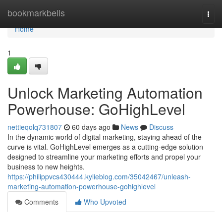
Home
bookmarkbells
Togg
navi
Home
1
Unlock Marketing Automation
Powerhouse: GoHighLevel
nettieqolq731807
60 days ago
News
Discuss
In the dynamic world of digital marketing, staying ahead of the
curve is vital. GoHighLevel emerges as a cutting-edge solution
designed to streamline your marketing efforts and propel your
business to new heights.
https://philippvcs430444.kylieblog.com/35042467/unleash-
marketing-automation-powerhouse-gohighlevel
Comments
Who Upvoted