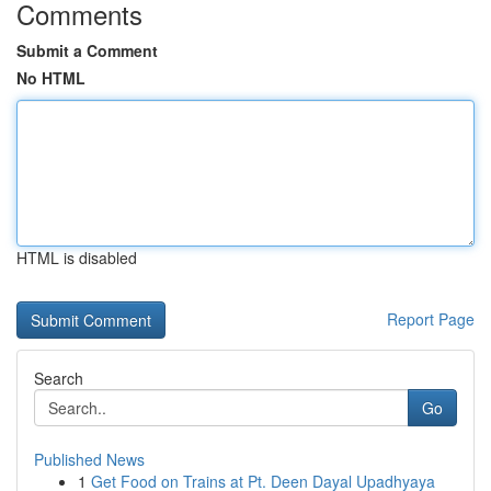
Comments
Submit a Comment
No HTML
HTML is disabled
Report Page
Search
Go
Published News
1
Get Food on Trains at Pt. Deen Dayal Upadhyaya