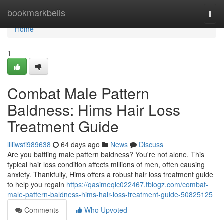
Home
bookmarkbells
Togg
navi
Home
1
Combat Male Pattern
Baldness: Hims Hair Loss
Treatment Guide
lilliwsti989638
64 days ago
News
Discuss
Are you battling male pattern baldness? You're not alone. This
typical hair loss condition affects millions of men, often causing
anxiety. Thankfully, Hims offers a robust hair loss treatment guide
to help you regain
https://qasimeqic022467.tblogz.com/combat-
male-pattern-baldness-hims-hair-loss-treatment-guide-50825125
Comments
Who Upvoted