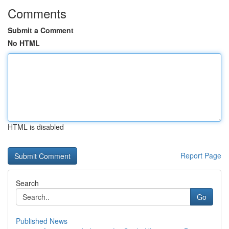
Comments
Submit a Comment
No HTML
HTML is disabled
Report Page
Search
Go
Published News