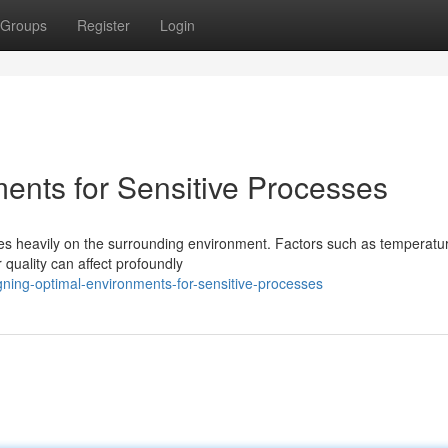
Groups
Register
Login
ments for Sensitive Processes
ies heavily on the surrounding environment. Factors such as temperatu
 quality can affect profoundly
ing-optimal-environments-for-sensitive-processes