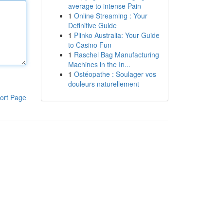
average to intense Pain
1
Online Streaming : Your
Definitive Guide
1
Plinko Australia: Your Guide
to Casino Fun
1
Raschel Bag Manufacturing
Machines in the In...
1
Ostéopathe : Soulager vos
douleurs naturellement
ort Page