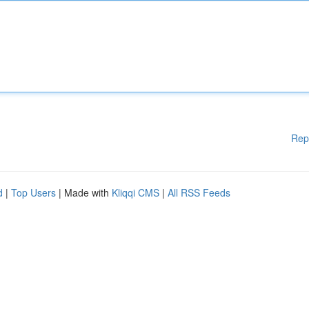
Rep
d
|
Top Users
| Made with
Kliqqi CMS
|
All RSS Feeds