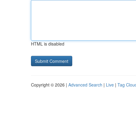
HTML is disabled
Copyright © 2026 |
Advanced Search
|
Live
|
Tag Clou