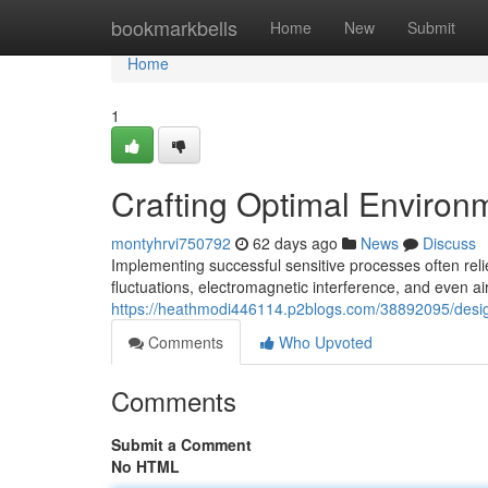
Home
bookmarkbells
Home
New
Submit
Home
1
Crafting Optimal Environ
montyhrvi750792
62 days ago
News
Discuss
Implementing successful sensitive processes often rel
fluctuations, electromagnetic interference, and even air
https://heathmodi446114.p2blogs.com/38892095/design
Comments
Who Upvoted
Comments
Submit a Comment
No HTML