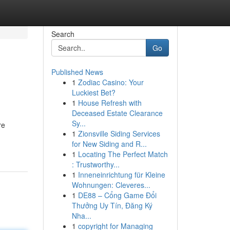
Search
Go
Published News
1
Zodiac Casino: Your
Luckiest Bet?
1
House Refresh with
Deceased Estate Clearance
Sy...
re
1
Zionsville Siding Services
for New Siding and R...
1
Locating The Perfect Match
: Trustworthy...
1
Inneneinrichtung für Kleine
Wohnungen: Cleveres...
1
DE88 – Cổng Game Đổi
Thưởng Uy Tín, Đăng Ký
Nha...
1
copyright for Managing