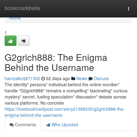
Home
bookmarkbells
Togg
navi
Home
1
G2grich888: The Enigma
Behind the Username
hamzalkzq871302
62 days ago
News
Discuss
The identity" persona" individual behind the online moniker"
handle "G2grich888" remains a compelling" fascinating" curious
mystery" secret, fueling speculation" discussion" debate across
various platforms. No concrete
https://freebookmarkpost.com/story21388235/g2grich888-the-
enigma-behind-the-username
Comments
Who Upvoted