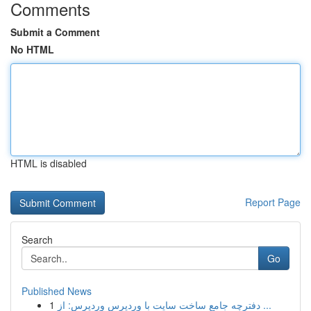
Comments
Submit a Comment
No HTML
HTML is disabled
Report Page
Search
Go
Published News
1
دفترچه جامع ساخت سایت با وردپرس وردپرس: از ...