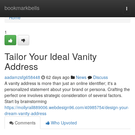
Home
bookmarkbells
Togg
navi
Home
1
Tailor Your Ideal Vanity
Address
aadamzsfg658448
62 days ago
News
Discuss
A vanity address is more than just an online identifier; it's a
personalized statement about your brand or persona. Crafting the
perfect one involves strategic consideration of several factors.
Start by brainstorming
https://mollyrall889006.webdesign96.com/40985754/design-your-
dream-vanity-address
Comments
Who Upvoted