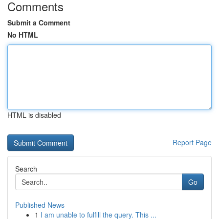
Comments
Submit a Comment
No HTML
HTML is disabled
Report Page
Search
Go
Published News
1
I am unable to fulfill the query. This ...