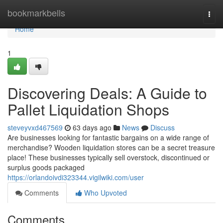
Home
bookmarkbells
Togg
navi
Home
1
Discovering Deals: A Guide to
Pallet Liquidation Shops
steveyvxd467569
63 days ago
News
Discuss
Are businesses looking for fantastic bargains on a wide range of
merchandise? Wooden liquidation stores can be a secret treasure
place! These businesses typically sell overstock, discontinued or
surplus goods packaged
https://orlandoivdi323344.vigilwiki.com/user
Comments
Who Upvoted
Comments