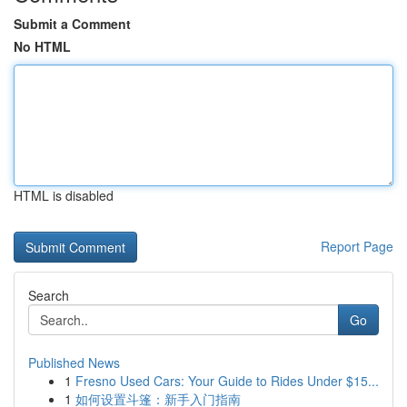
Submit a Comment
No HTML
HTML is disabled
Report Page
Search
Go
Published News
1
Fresno Used Cars: Your Guide to Rides Under $15...
1
如何设置斗篷：新手入门指南