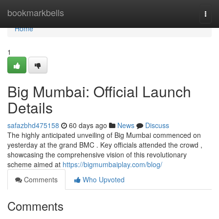
Home
bookmarkbells
Togg
navi
Home
1
Big Mumbai: Official Launch
Details
safazbhd475158
60 days ago
News
Discuss
The highly anticipated unveiling of Big Mumbai commenced on
yesterday at the grand BMC . Key officials attended the crowd ,
showcasing the comprehensive vision of this revolutionary
scheme aimed at
https://bigmumbaiplay.com/blog/
Comments
Who Upvoted
Comments