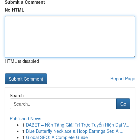
Submit a Comment
No HTML
HTML is disabled
Report Page
Search
Go
Published News
1
DABET – Nền Tảng Giải Trí Trực Tuyến Hiện Đại V...
1
Blue Butterfly Necklace & Hoop Earrings Set: A ...
1
Global SEO: A Complete Guide