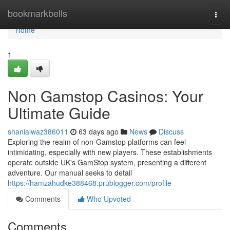
Home
bookmarkbells
Togg
navi
Home
1
Non Gamstop Casinos: Your
Ultimate Guide
shaniaiwaz386011
63 days ago
News
Discuss
Exploring the realm of non-Gamstop platforms can feel
intimidating, especially with new players. These establishments
operate outside UK's GamStop system, presenting a different
adventure. Our manual seeks to detail
https://hamzahudke388468.prublogger.com/profile
Comments
Who Upvoted
Comments