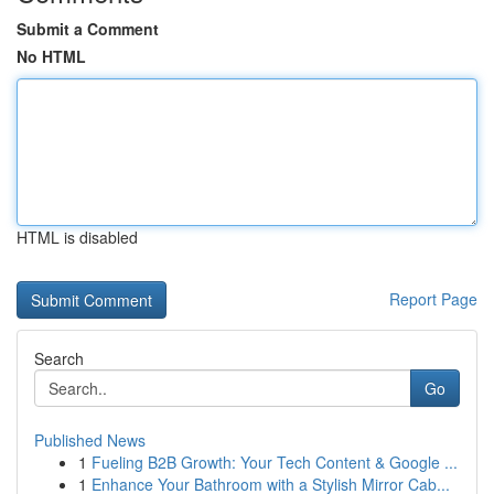
Submit a Comment
No HTML
HTML is disabled
Report Page
Search
Go
Published News
1
Fueling B2B Growth: Your Tech Content & Google ...
1
Enhance Your Bathroom with a Stylish Mirror Cab...