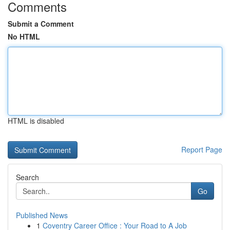
Comments
Submit a Comment
No HTML
HTML is disabled
Report Page
Search
Go
Published News
1
Coventry Career Office : Your Road to A Job