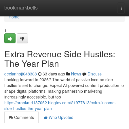
Home
bookmarkbells
Togg
navi
Home
1
Extra Revenue Side Hustles:
The Year Plan
declanhpjt648368
63 days ago
News
Discuss
Looking forward to 2026? The world of passive income side
hustles is set to change. Expect AI-powered content production to
shape digital platforms, making partnership marketing
increasingly accessible, but too
https://aronkmrf137062.blogtov.com/21977813/extra-income-
side-hustles-the-year-plan
Comments
Who Upvoted