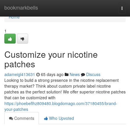
Home
bookmarkbells
Togg
navi
Home
1
Customize your nicotine
patches
adameigl413631
65 days ago
News
Discuss
Looking to build a strong presence in the nicotine replacement
therapy market? Think about custom private label nicotine
patches as the perfect solution! We offer superior nicotine patches
that can be customized with
https://phoebeflhz809480.blogdomago.com/37180455/brand-
your-patches
Comments
Who Upvoted