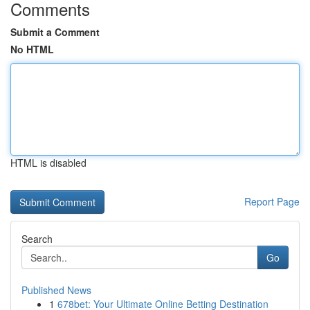
Comments
Submit a Comment
No HTML
HTML is disabled
Report Page
Search
Go
Published News
1
678bet: Your Ultimate Online Betting Destination