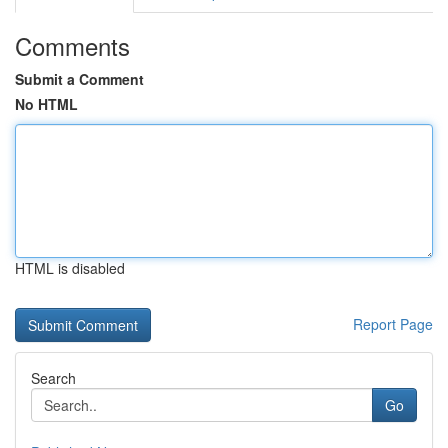
Comments
Submit a Comment
No HTML
HTML is disabled
Report Page
Search
Go