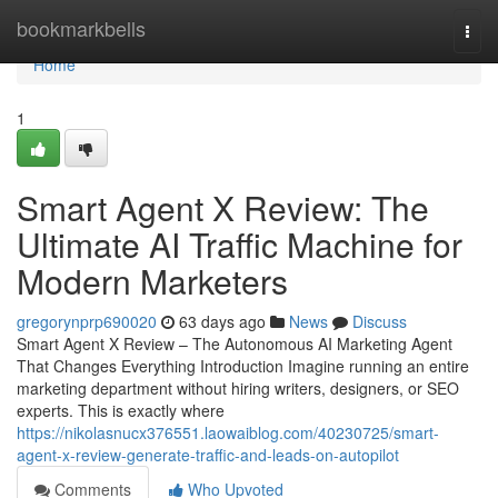
Home
bookmarkbells
Togg
navi
Home
1
Smart Agent X Review: The
Ultimate AI Traffic Machine for
Modern Marketers
gregorynprp690020
63 days ago
News
Discuss
Smart Agent X Review – The Autonomous AI Marketing Agent
That Changes Everything Introduction Imagine running an entire
marketing department without hiring writers, designers, or SEO
experts. This is exactly where
https://nikolasnucx376551.laowaiblog.com/40230725/smart-
agent-x-review-generate-traffic-and-leads-on-autopilot
Comments
Who Upvoted