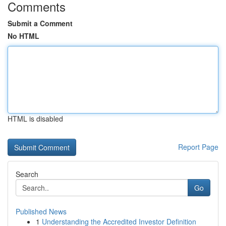
Comments
Submit a Comment
No HTML
HTML is disabled
Report Page
Search
Go
Published News
1
Understanding the Accredited Investor Definition