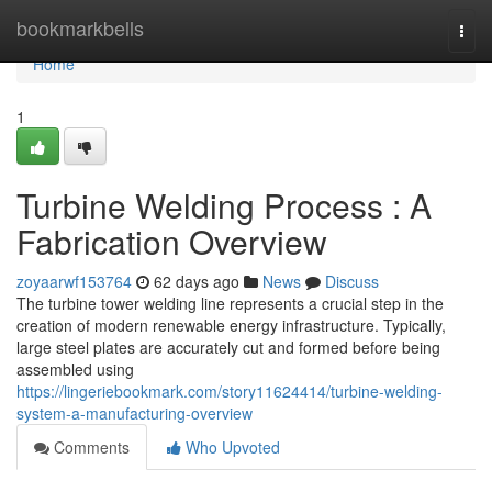
Home
bookmarkbells
Togg
navi
Home
1
Turbine Welding Process : A
Fabrication Overview
zoyaarwf153764
62 days ago
News
Discuss
The turbine tower welding line represents a crucial step in the
creation of modern renewable energy infrastructure. Typically,
large steel plates are accurately cut and formed before being
assembled using
https://lingeriebookmark.com/story11624414/turbine-welding-
system-a-manufacturing-overview
Comments
Who Upvoted