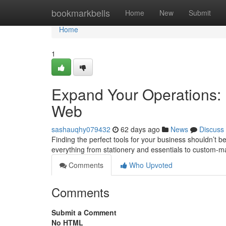
Home
bookmarkbells
Home
New
Submit
Home
1
Expand Your Operations:
Web
sashauqhy079432
62 days ago
News
Discuss
Finding the perfect tools for your business shouldn’t be
everything from stationery and essentials to custom-m
Comments
Who Upvoted
Comments
Submit a Comment
No HTML