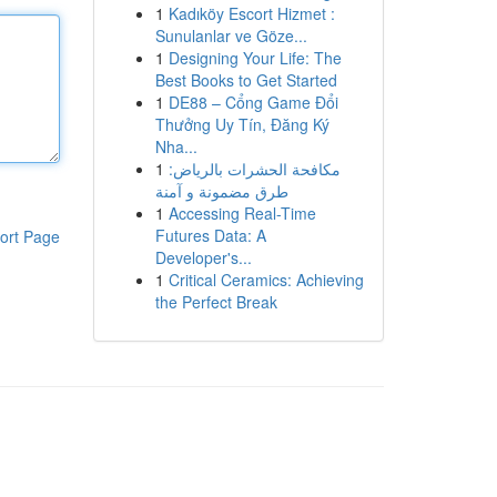
1
Kadıköy Escort Hizmet :
Sunulanlar ve Göze...
1
Designing Your Life: The
Best Books to Get Started
1
DE88 – Cổng Game Đổi
Thưởng Uy Tín, Đăng Ký
Nha...
1
مكافحة الحشرات بالرياض:
طرق مضمونة و آمنة
1
Accessing Real-Time
Futures Data: A
ort Page
Developer's...
1
Critical Ceramics: Achieving
the Perfect Break