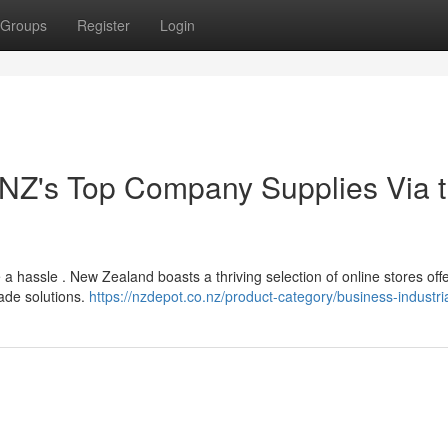
Groups
Register
Login
 NZ's Top Company Supplies Via 
 a hassle . New Zealand boasts a thriving selection of online stores off
ade solutions.
https://nzdepot.co.nz/product-category/business-industria