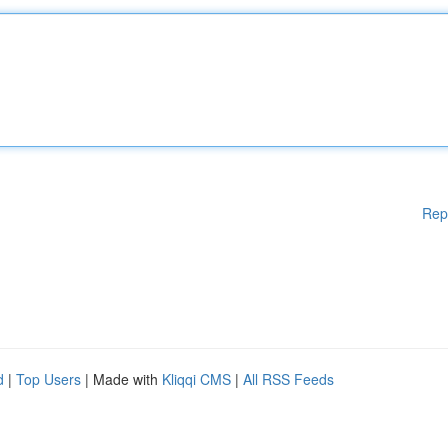
Rep
d
|
Top Users
| Made with
Kliqqi CMS
|
All RSS Feeds