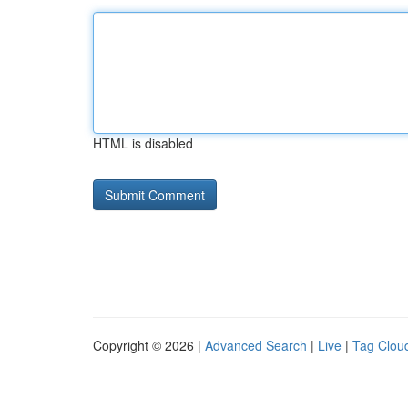
HTML is disabled
Copyright © 2026 |
Advanced Search
|
Live
|
Tag Clou