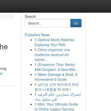
Search
Go
Published News
1
Optimal Monk Histories:
the
Exploring Your Path
1
Cómo organizar una
mudanza nacional sin
estrés:...
1
{Emperium Titan Sector
ering
88A Gurgaon: A New Mile...
l/
1
Water Damage & Mold: A
Homeowner's Guide
1
남이섬 근처 워터파크 짜릿
함과 시원함을 한 번에 !
1
اشتراك سمارترز: عالم الترفيه
في متناول يدك!
1
88m: Your Ultimate Guide
to Online Casino Gaming